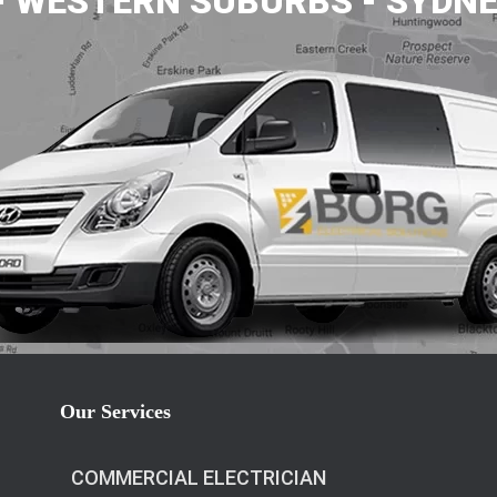
- WESTERN SUBURBS - SYDNE
Our Services
COMMERCIAL ELECTRICIAN