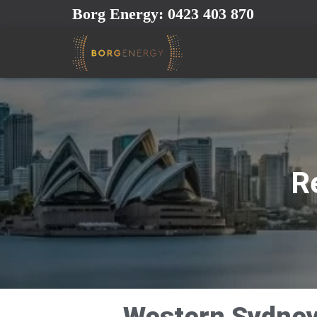
Borg Energy: 0423 403 870
Re
Western Sydney 