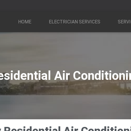
HOME
ELECTRICIAN SERVICES
SERVI
sidential Air Condition
Residential Air Conditioni