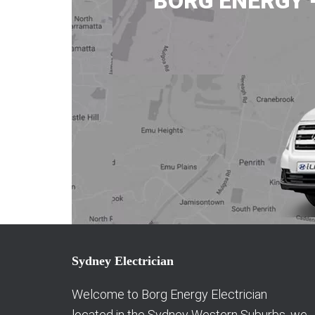
BORG ENERGY 
Sydney Electrician
Welcome to Borg Energy Electrician
located in the Sydney Western Suburbs, we