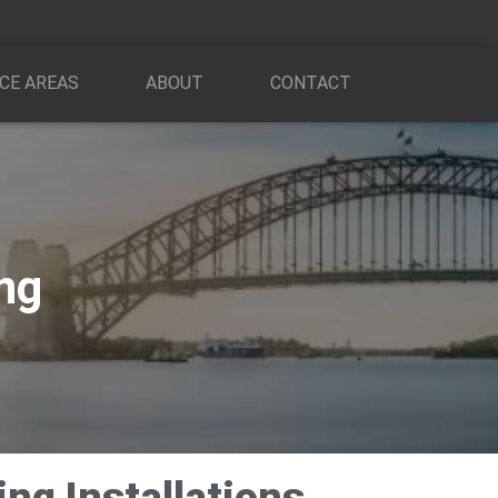
CE AREAS
ABOUT
CONTACT
ing
ng Installations