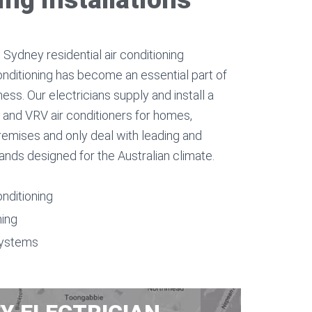
Sydney residential air conditioning
onditioning has become an essential part of
ess. Our electricians supply and install a
d, and VRV air conditioners for homes,
remises and only deal with leading and
rands designed for the Australian climate.
onditioning
ning
systems