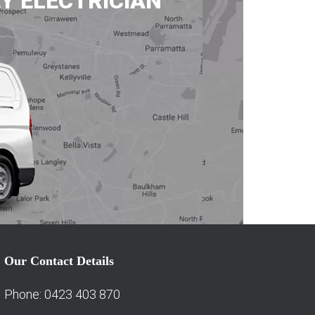
Y ELECTRICIAN
Our Contact Details
Phone: 0423 403 870