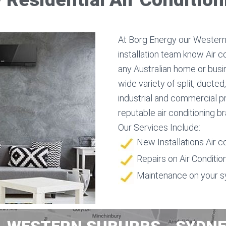
At Borg Energy our Western 
installation team know Air c
any Australian home or busin
wide variety of split, ducte
industrial and commercial p
reputable air conditioning b
Our Services Include:
New Installations Air c
Repairs on Air Conditio
Maintenance on your 