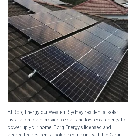
At Borg Energy our Western Sydney residential solar
installation team provides clean and low-cost energy to
power up your home. Borg Energy’s licensed and
accredited residential solar electricians with the Clean