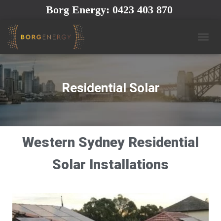
Borg Energy: 0423 403 870
T
O
G
G
L
Residential Solar
E
N
A
V
I
Western Sydney Residential
G
A
T
Solar Installations
I
O
N