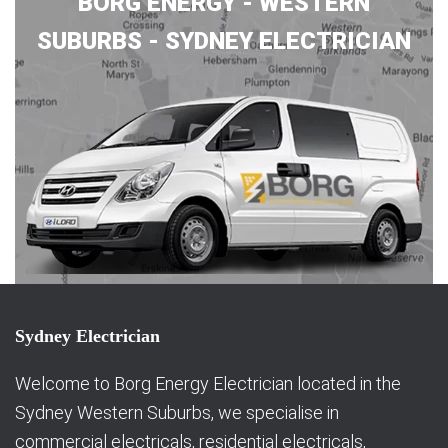
BORG ENERGY - WESTERN
SUBURBS - SYDNEY ELECTRICIAN
Sydney Electrician
Welcome to Borg Energy Electrician located in the
Sydney Western Suburbs, we specialise in
commercial electricals, residential electricals,