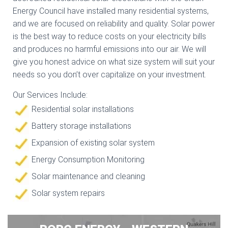
Energy Council have installed many residential systems,
and we are focused on reliability and quality. Solar power
is the best way to reduce costs on your electricity bills
and produces no harmful emissions into our air. We will
give you honest advice on what size system will suit your
needs so you don’t over capitalize on your investment.
Our Services Include:
Residential solar installations
Battery storage installations
Expansion of existing solar system
Energy Consumption Monitoring
Solar maintenance and cleaning
Solar system repairs