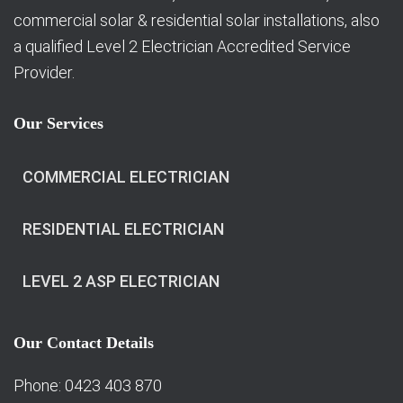
commercial solar & residential solar installations, also
a qualified Level 2 Electrician Accredited Service
Provider.
Our Services
COMMERCIAL ELECTRICIAN
RESIDENTIAL ELECTRICIAN
LEVEL 2 ASP ELECTRICIAN
Our Contact Details
Phone: 0423 403 870